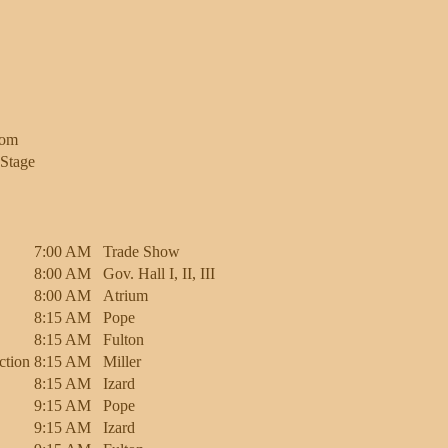
oom
Stage
7:00 AM
Trade Show
8:00 AM
Gov. Hall I, II, III
8:00 AM
Atrium
8:15 AM
Pope
8:15 AM
Fulton
ction
8:15 AM
Miller
8:15 AM
Izard
9:15 AM
Pope
9:15 AM
Izard