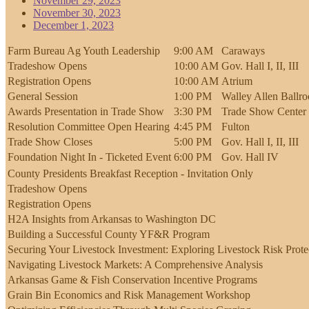
November 29, 2023
November 30, 2023
December 1, 2023
Farm Bureau Ag Youth Leadership
9:00 AM
Caraways
Tradeshow Opens
10:00 AM
Gov. Hall I, II, III
Registration Opens
10:00 AM
Atrium
General Session
1:00 PM
Walley Allen Ballr
Awards Presentation in Trade Show
3:30 PM
Trade Show Center 
Resolution Committee Open Hearing
4:45 PM
Fulton
Trade Show Closes
5:00 PM
Gov. Hall I, II, III
Foundation Night In - Ticketed Event
6:00 PM
Gov. Hall IV
County Presidents Breakfast Reception - Invitation Only
Tradeshow Opens
Registration Opens
H2A Insights from Arkansas to Washington DC
Building a Successful County YF&R Program
Securing Your Livestock Investment: Exploring Livestock Risk Prote
Navigating Livestock Markets: A Comprehensive Analysis
Arkansas Game & Fish Conservation Incentive Programs
Grain Bin Economics and Risk Management Workshop