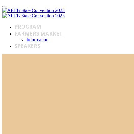
PROGRAM
FARMERS MARKET
Information
SPEAKERS