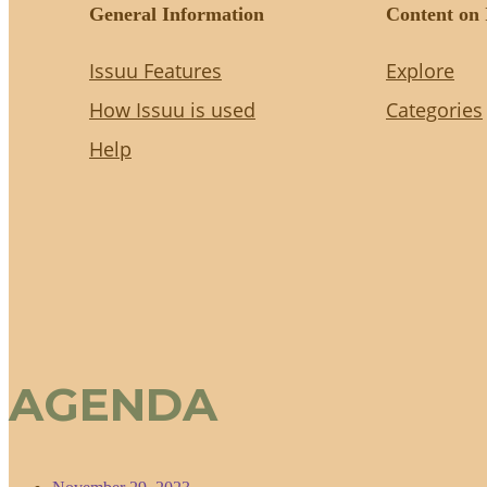
AGENDA