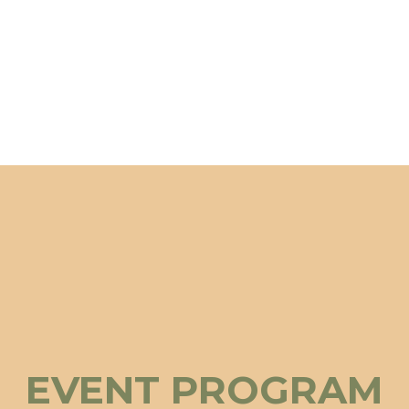
EVENT PROGRAM