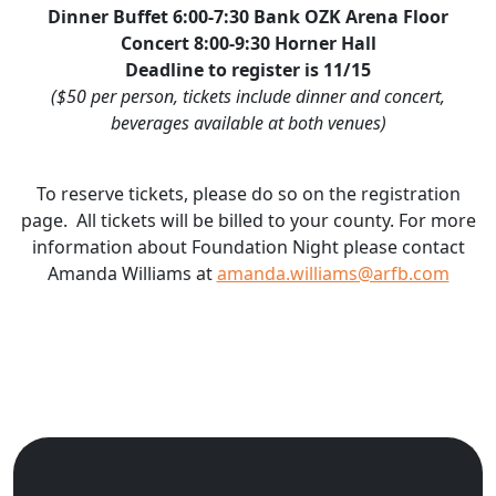
Dinner Buffet 6:00-7:30 Bank OZK Arena Floor
Concert 8:00-9:30 Horner Hall
Deadline to register is 11/15
($50 per person, tickets include dinner and concert,
beverages available at both venues)
To reserve tickets, please do so on the registration
page. All tickets will be billed to your county. For more
information about Foundation Night please contact
Amanda Williams at
amanda.williams@arfb.com