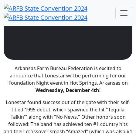
Arkansas Farm Bureau Federation is excited to
announce that Lonestar will be performing for our
Foundation Night event in Hot Springs, Arkansas on
Wednesday, December 4th
!
Lonestar found success out of the
gate with their self-
titled 1995 debut, which spawned the hit "Tequila
Talkin'" along with "No
News." Other honors soon
followed: The band
has achieved
ten #1 country hits
and their crossover smash “Amazed” (which was also #1