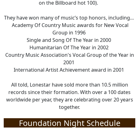
on the Billboard hot 100).
They have
won many of music’s top honors, including
…
Academy Of Country Music awards for New Vocal
Group in 1996
Single and Song
Of
The
Year in 2000
Humanitarian Of
The
Year in 2002
Country Music Association's Vocal Group of the Year
in
2001
International Artist Achievement award in 2001
All told, Lonestar
have
sold more than 10.5 million
records since their formation.
With
over a 100 dates
worldwide per year, they are celebrating over 20 years
together.
Foundation Night Schedule