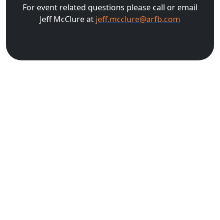
For event related questions please call or email
Jeff McClure at
jeff.mcclure@arfb.com